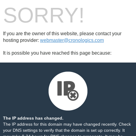
SORRY!
If you are the owner of this website, please contact your
hosting provider:
webmaster@cronologics.com
It is possible you have reached this page because:
The IP address has changed.
The IP address for this domain may have changed recently. Check
your DNS settings to verify that the domain is set up correctly. It