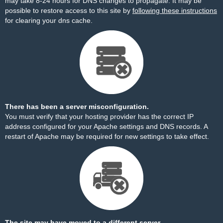
may take 8-24 hours for DNS changes to propagate. It may be
possible to restore access to this site by
following these instructions
for clearing your dns cache.
There has been a server misconfiguration.
You must verify that your hosting provider has the correct IP
address configured for your Apache settings and DNS records. A
restart of Apache may be required for new settings to take effect.
The site may have moved to a different server.